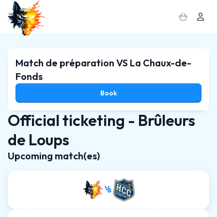
MENU
SUBSCRIPTION
PACK
Match de préparation VS La Chaux-de-
Fonds
Book
Official ticketing - Brûleurs
de Loups
Upcoming match(es)