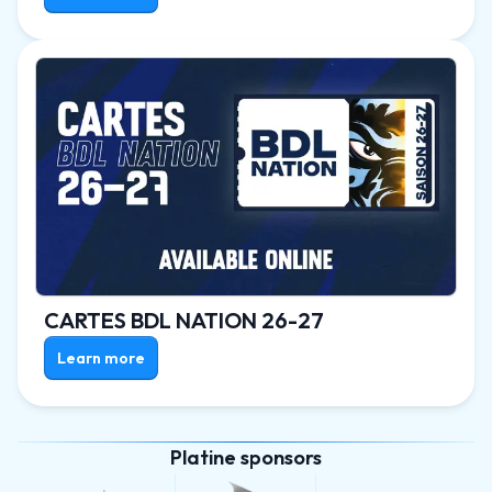
CARTES BDL NATION 26-27
Learn more
Platine sponsors