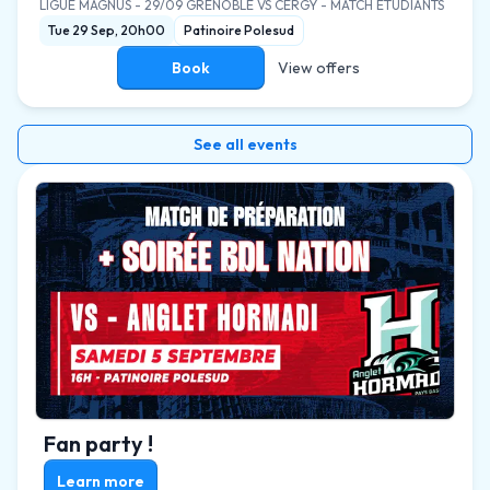
LIGUE MAGNUS
-
29/09 GRENOBLE VS CERGY - MATCH ETUDIANTS
Tue 29 Sep, 20h00
Patinoire Polesud
Book
View offers
See all events
Fan party !
Learn more