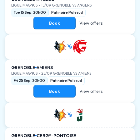
LIGUE MAGNUS
-
15/09 GRENOBLE VS ANGERS
Tue 15 Sep, 20h00
Patinoire Polesud
Book
View offers
GRENOBLE
AMIENS
LIGUE MAGNUS
-
25/09 GRENOBLE VS AMIENS
Fri 25 Sep, 20h00
Patinoire Polesud
Book
View offers
GRENOBLE
CERGY-PONTOISE