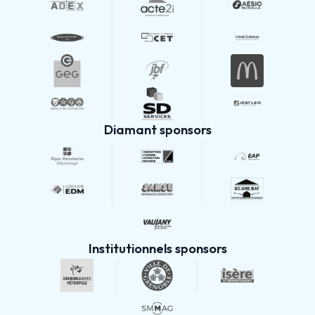
Diamant sponsors
Institutionnels sponsors