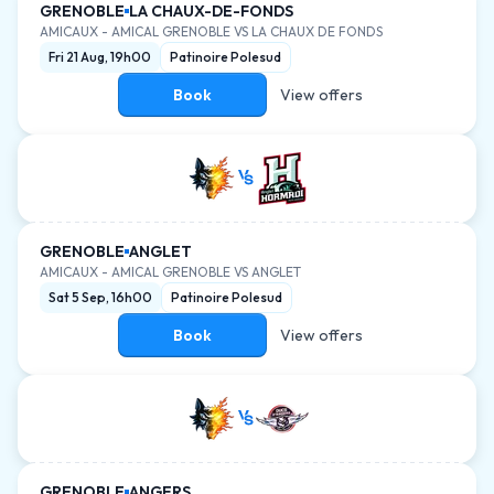
GRENOBLE
LA CHAUX-DE-FONDS
AMICAUX
-
AMICAL GRENOBLE VS LA CHAUX DE FONDS
Fri 21 Aug, 19h00
Patinoire Polesud
Book
View offers
GRENOBLE
ANGLET
AMICAUX
-
AMICAL GRENOBLE VS ANGLET
Sat 5 Sep, 16h00
Patinoire Polesud
Book
View offers
GRENOBLE
ANGERS